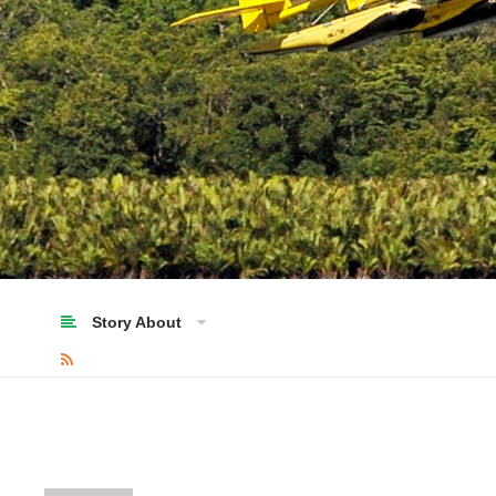
Story About