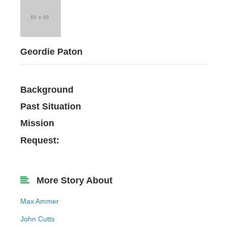
Geordie Paton
Background
Past Situation
Mission
Request:
More Story About
Max Ammer
John Cutts