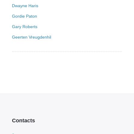
Dwayne Haris
Gordie Paton
Gary Roberts
Geerten Vreugdenhil
Contacts